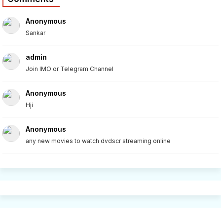
Anonymous
Sankar
admin
Join IMO or Telegram Channel
Anonymous
Hji
Anonymous
any new movies to watch dvdscr streaming online