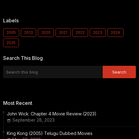
Labels
2005
2013
2020
2021
2022
2023
2024
2025
Search This Blog
Most Recent
John Wick: Chapter 4 Movie Review (2023)
September 28, 2023
King Kong (2005) Telugu Dubbed Movies