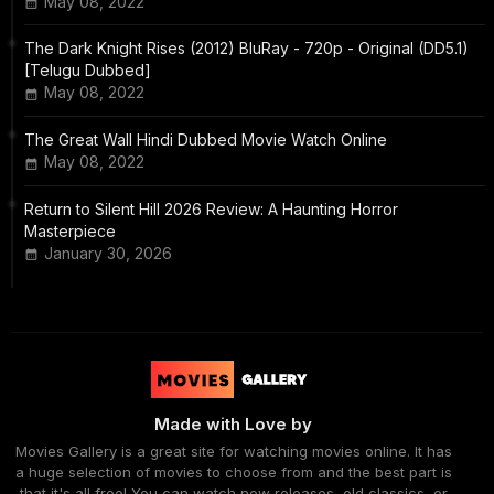
May 08, 2022
The Dark Knight Rises (2012) BluRay - 720p - Original (DD5.1)
[Telugu Dubbed]
May 08, 2022
The Great Wall Hindi Dubbed Movie Watch Online
May 08, 2022
Return to Silent Hill 2026 Review: A Haunting Horror
Masterpiece
January 30, 2026
Made with Love by
Movies Gallery is a great site for watching movies online. It has
a huge selection of movies to choose from and the best part is
that it's all free! You can watch new releases, old classics, or