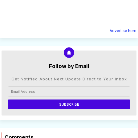
Advertise here
Follow by Email
Get Notified About Next Update Direct to Your inbox
Comments