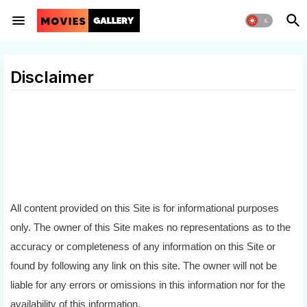
Disclaimer
All content provided on this Site is for informational purposes 
only. The owner of this Site makes no representations as to the 
accuracy or completeness of any information on this Site or 
found by following any link on this site. The owner will not be 
liable for any errors or omissions in this information nor for the 
availability of this information.