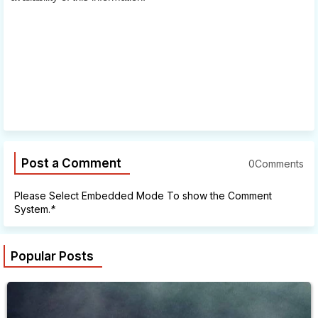
Post a Comment
0Comments
Please Select Embedded Mode To show the Comment
System.
*
Popular Posts