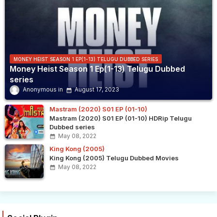
MONEY HEIST SEASON 1 EP(1-13) TELUGU DUBBED SERIES
Money Heist Season 1 Ep(1-13) Telugu Dubbed
series
Anonymous
August 17, 2023
Mastram (2020) S01 EP (01-10)
Mastram (2020) S01 EP (01-10) HDRip Telugu
Dubbed series
May 08, 2022
King Kong (2005)
King Kong (2005) Telugu Dubbed Movies
May 08, 2022