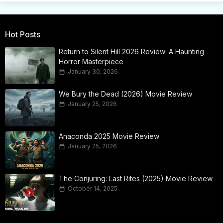
Hot Posts
Return to Silent Hill 2026 Review: A Haunting
Horror Masterpiece
January 30, 2026
We Bury the Dead (2026) Movie Review
January 25, 2026
Anaconda 2025 Movie Review
January 25, 2026
The Conjuring: Last Rites (2025) Movie Review
October 14, 2025