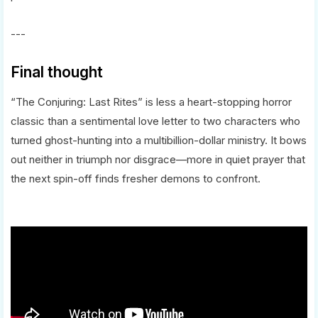
---
Final thought
“The Conjuring: Last Rites” is less a heart-stopping horror
classic than a sentimental love letter to two characters who
turned ghost-hunting into a multibillion-dollar ministry. It bows
out neither in triumph nor disgrace—more in quiet prayer that
the next spin-off finds fresher demons to confront.