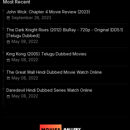
Most Recent
John Wick: Chapter 4 Movie Review (2023)
September 28, 2023
The Dark Knight Rises (2012) BluRay - 720p - Original (DD5.1)
[Telugu Dubbed]
May 08, 2022
King Kong (2005) Telugu Dubbed Movies
May 08, 2022
The Great Wall Hindi Dubbed Movie Watch Online
May 08, 2022
Daredevil Hindi Dubbed Series Watch Online
May 08, 2022