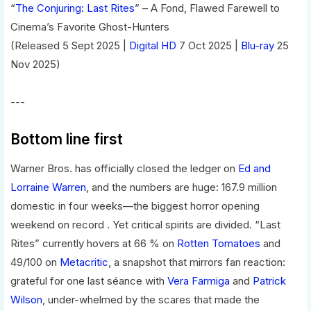
“
The Conjuring: Last Rites
” – A Fond, Flawed Farewell to
Cinema’s Favorite Ghost-Hunters
(Released 5 Sept 2025 |
Digital HD
7 Oct 2025 |
Blu-ray
25
Nov 2025)
---
Bottom line first
Warner Bros. has officially closed the ledger on
Ed and
Lorraine Warren
, and the numbers are huge: 167.9 million
domestic in four weeks—the biggest horror opening
weekend on record . Yet critical spirits are divided. “Last
Rites” currently hovers at 66 % on
Rotten Tomatoes
and
49/100 on
Metacritic
, a snapshot that mirrors fan reaction:
grateful for one last séance with
Vera Farmiga
and
Patrick
Wilson
, under-whelmed by the scares that made the