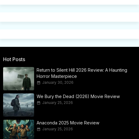
Hot Posts
Return to Silent Hill 2026 Review: A Haunting
Horror Masterpiece
January 30, 2026
We Bury the Dead (2026) Movie Review
January 25, 2026
Anaconda 2025 Movie Review
January 25, 2026