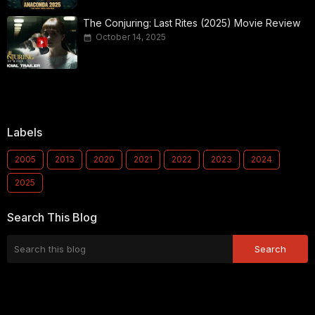
The Conjuring: Last Rites (2025) Movie Review
October 14, 2025
Labels
2005
2013
2020
2021
2022
2023
2024
2025
Search This Blog