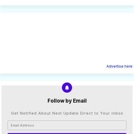
Advertise here
Follow by Email
Get Notified About Next Update Direct to Your inbox