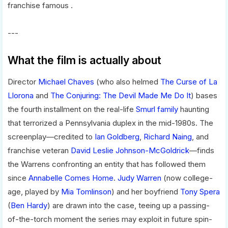
franchise famous .
---
What the film is actually about
Director
Michael Chaves
(who also helmed
The Curse of La
Llorona
and
The Conjuring: The Devil Made Me Do It
) bases
the fourth installment on the real-life
Smurl family
haunting
that terrorized a Pennsylvania duplex in the mid-1980s. The
screenplay—credited to
Ian Goldberg
,
Richard Naing
, and
franchise veteran
David Leslie Johnson-McGoldrick
—finds
the Warrens confronting an entity that has followed them
since
Annabelle Comes Home
.
Judy Warren
(now college-
age, played by
Mia Tomlinson
) and her boyfriend
Tony Spera
(
Ben Hardy
) are drawn into the case, teeing up a passing-
of-the-torch moment the series may exploit in future spin-