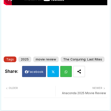
Tags
2025
movie review
The Conjuring: Last Rites
Facebook
Twi
Wh
OLDER
NEWER
Anaconda 2025 Movie Review
tter
ats
app