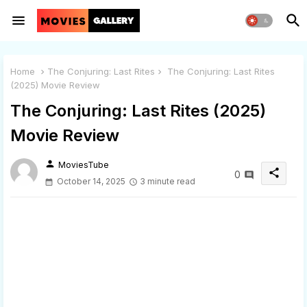
Home
The Conjuring: Last Rites
The Conjuring: Last Rites
(2025) Movie Review
The Conjuring: Last Rites (2025)
Movie Review
person
MoviesTube
share
0
October 14, 2025
3 minute read