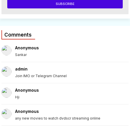
Comments
Anonymous
Sankar
admin
Join IMO or Telegram Channel
Anonymous
Hji
Anonymous
any new movies to watch dvdscr streaming online