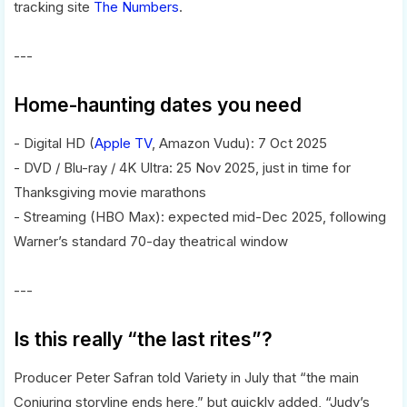
tracking site
The Numbers
.
---
Home-haunting dates you need
- Digital HD (
Apple TV
, Amazon Vudu): 7 Oct 2025
- DVD / Blu-ray / 4K Ultra: 25 Nov 2025, just in time for
Thanksgiving movie marathons
- Streaming (HBO Max): expected mid-Dec 2025, following
Warner’s standard 70-day theatrical window
---
Is this really “the last rites”?
Producer Peter Safran told Variety in July that “the main
Conjuring storyline ends here,” but quickly added, “Judy’s