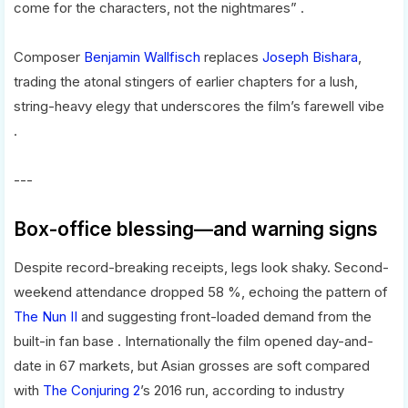
come for the characters, not the nightmares” .
Composer
Benjamin Wallfisch
replaces
Joseph Bishara
,
trading the atonal stingers of earlier chapters for a lush,
string-heavy elegy that underscores the film’s farewell vibe
.
---
Box-office blessing—and warning signs
Despite record-breaking receipts, legs look shaky. Second-
weekend attendance dropped 58 %, echoing the pattern of
The Nun II
and suggesting front-loaded demand from the
built-in fan base . Internationally the film opened day-and-
date in 67 markets, but Asian grosses are soft compared
with
The Conjuring 2
’s 2016 run, according to industry