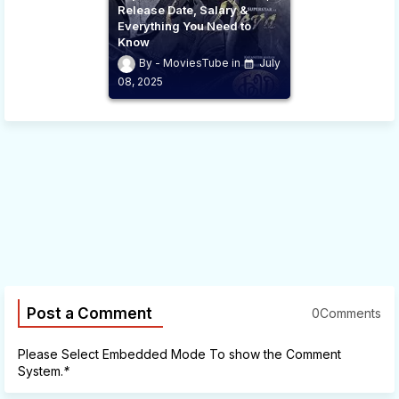
Release Date, Salary &
Everything You Need to
Know
MoviesTube
July
08, 2025
Post a Comment
0Comments
Please Select Embedded Mode To show the Comment
System.
*