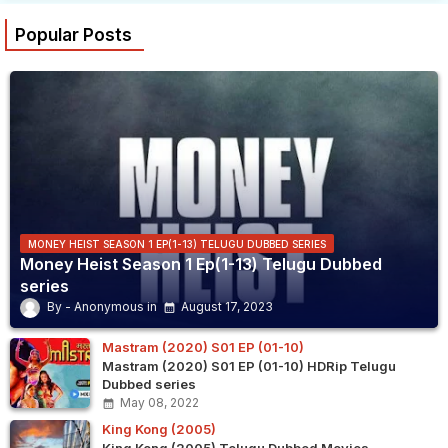
Popular Posts
MONEY HEIST SEASON 1 EP(1-13) TELUGU DUBBED SERIES
Money Heist Season 1 Ep(1-13) Telugu Dubbed
series
Anonymous
August 17, 2023
Mastram (2020) S01 EP (01-10)
Mastram (2020) S01 EP (01-10) HDRip Telugu
Dubbed series
May 08, 2022
King Kong (2005)
King Kong (2005) Telugu Dubbed Movies