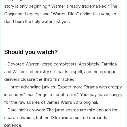
story is only beginning.” Warner already trademarked “The
Conjuring: Legacy” and “Warren Files” earlier this year, so
don’t burn the holy water just yet .
---
Should you watch?
- Devoted Warren-verse completists: Absolutely. Farmiga
and Wilson’s chemistry still casts a spell, and the epilogue
delivers closure the third film lacked.
- Horror adrenaline junkies: Expect more “drama with creepy
interludes” than “edge-of-seat terror.” You may leave hungry
for the raw scares of James Wan’s 2013 original.
- Date-night crowds: The jump scares are mild enough for
scare-newbies, but the 135-minute runtime demands
patience.