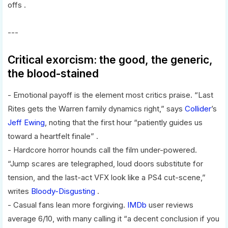
offs .
---
Critical exorcism: the good, the generic,
the blood-stained
- Emotional payoff is the element most critics praise. “Last
Rites gets the Warren family dynamics right,” says
Collider
’s
Jeff Ewing
, noting that the first hour “patiently guides us
toward a heartfelt finale” .
- Hardcore horror hounds call the film under-powered.
“Jump scares are telegraphed, loud doors substitute for
tension, and the last-act VFX look like a PS4 cut-scene,”
writes
Bloody-Disgusting
.
- Casual fans lean more forgiving.
IMDb
user reviews
average 6/10, with many calling it “a decent conclusion if you