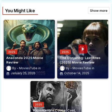
You Might Like
Show more
2025
2025
Anaconda 2025 Movie
The Conjuring: Last Rites
Review
(2025) Movie Review
MoviesTube
MoviesTube
January 25, 2026
October 14, 2025
2025
Rajinikanth's Coolie: Cast,