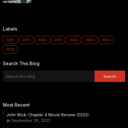
Labels
2005
2013
2020
2021
2022
2023
2024
2025
Search This Blog
Most Recent
John Wick: Chapter 4 Movie Review (2023)
September 28, 2023