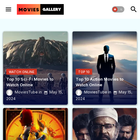
WATCH ONLINE
TOP 10
Top 10 Sci-Fi Movies to
Top 10 Action Movies to
Watch Online
Watch Online
MoviesTube
May 15,
MoviesTube
May 15,
2024
2024