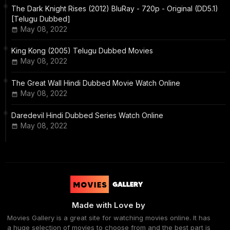
The Dark Knight Rises (2012) BluRay - 720p - Original (DD5.1)
[Telugu Dubbed]
May 08, 2022
King Kong (2005) Telugu Dubbed Movies
May 08, 2022
The Great Wall Hindi Dubbed Movie Watch Online
May 08, 2022
Daredevil Hindi Dubbed Series Watch Online
May 08, 2022
Made with Love by
Movies Gallery is a great site for watching movies online. It has
a huge selection of movies to choose from and the best part is