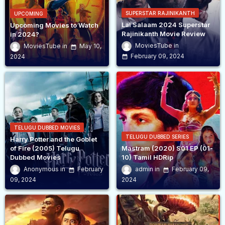
SUPERSTAR RAJINIKANTH
UPCOMING
Lal Salaam 2024 Superstar
Upcoming Movies to Watch
Rajinikanth Movie Review
in 2024?
MoviesTube
MoviesTube
May 10,
February 09, 2024
2024
TELUGU DUBBED MOVIES
TELUGU DUBBED SERIES
Harry Potter and the Goblet
of Fire (2005) Telugu
Mastram (2020) S01 EP (01-
Dubbed Movies
10) Tamil HDRip
Anonymous
February
admin
February 09,
09, 2024
2024