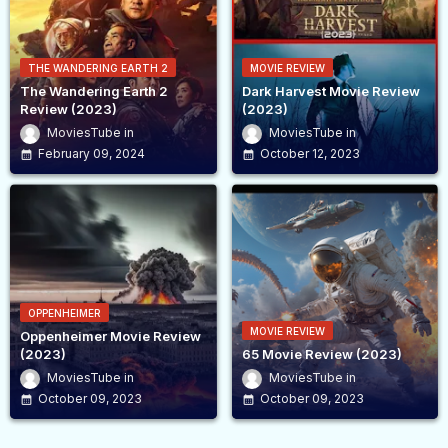
THE WANDERING EARTH 2
MOVIE REVIEW
The Wandering Earth 2
Dark Harvest Movie Review
Review (2023)
(2023)
MoviesTube
MoviesTube
February 09, 2024
October 12, 2023
OPPENHEIMER
MOVIE REVIEW
Oppenheimer Movie Review
(2023)
65 Movie Review (2023)
MoviesTube
MoviesTube
October 09, 2023
October 09, 2023