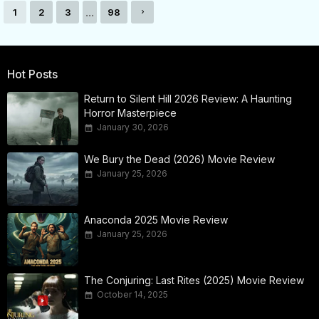
...
1
2
3
98
Hot Posts
Return to Silent Hill 2026 Review: A Haunting
Horror Masterpiece
January 30, 2026
We Bury the Dead (2026) Movie Review
January 25, 2026
Anaconda 2025 Movie Review
January 25, 2026
The Conjuring: Last Rites (2025) Movie Review
October 14, 2025