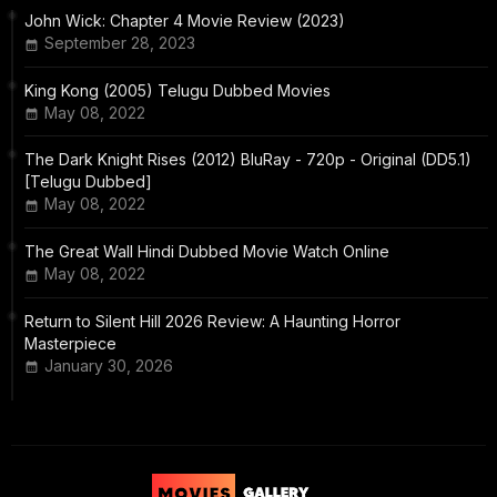
John Wick: Chapter 4 Movie Review (2023)
September 28, 2023
King Kong (2005) Telugu Dubbed Movies
May 08, 2022
The Dark Knight Rises (2012) BluRay - 720p - Original (DD5.1)
[Telugu Dubbed]
May 08, 2022
The Great Wall Hindi Dubbed Movie Watch Online
May 08, 2022
Return to Silent Hill 2026 Review: A Haunting Horror
Masterpiece
January 30, 2026