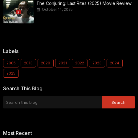
The Conjuring: Last Rites (2025) Movie Review
October 14, 2025
Labels
2005
2013
2020
2021
2022
2023
2024
2025
Search This Blog
Most Recent