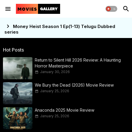
Money Heist Season 1 Ep(1-13) Telugu Dubbed
series
Hot Posts
Return to Silent Hill 2026 Review: A Haunting
Horror Masterpiece
January 30, 2026
We Bury the Dead (2026) Movie Review
January 25, 2026
Anaconda 2025 Movie Review
January 25, 2026